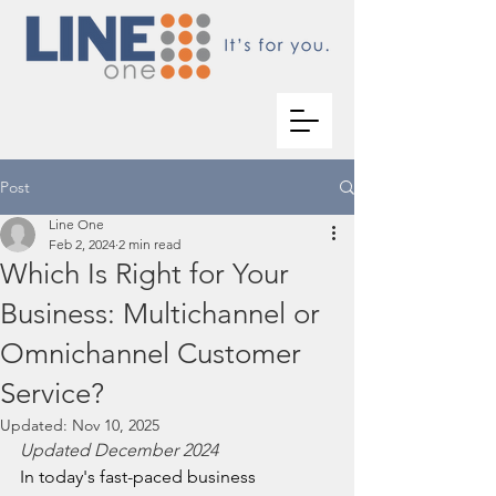
Post
Line One
Feb 2, 2024
2 min read
Which Is Right for Your
Business: Multichannel or
Omnichannel Customer
Service?
Updated:
Nov 10, 2025
Updated December 2024
In today's fast-paced business 