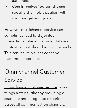
audience.
Cost-Effective: You can choose 
specific channels that align with 
your budget and goals.
However, multichannel service can 
sometimes lead to disjointed 
interactions, where customer data and 
context are not shared across channels. 
This can result in a less cohesive 
customer experience.
Omnichannel Customer 
Service
Omnichannel customer service
 takes 
things a step further by providing a 
seamless and integrated experience 
across all communication channels. 