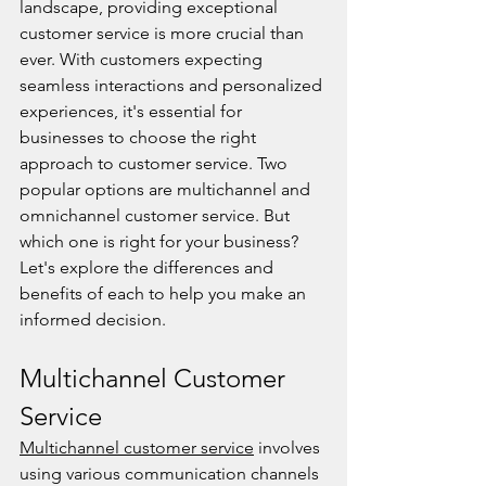
landscape, providing exceptional 
customer service is more crucial than 
ever. With customers expecting 
seamless interactions and personalized 
experiences, it's essential for 
businesses to choose the right 
approach to customer service. Two 
popular options are multichannel and 
omnichannel customer service. But 
which one is right for your business? 
Let's explore the differences and 
benefits of each to help you make an 
informed decision.
Multichannel Customer 
Service
Multichannel customer service
 involves 
using various communication channels 