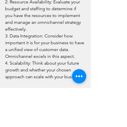
2. Resource Availability: Evaluate your 
budget and staffing to determine if 
you have the resources to implement 
and manage an omnichannel strategy 
effectively.
3. Data Integration: Consider how 
important it is for your business to have 
a unified view of customer data. 
Omnichannel excels in this aspect.
4. Scalability: Think about your future 
growth and whether your chosen 
approach can scale with your business.
At 
Line One Contact Centres
, we 
understand the importance of 
providing exceptional customer 
service in Canada. That's why we offer 
both 
multichannel and omnichannel 
customer service solutions
 tailored to 