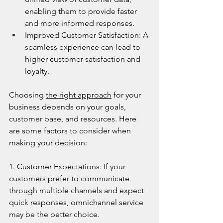
enabling them to provide faster 
and more informed responses.
Improved Customer Satisfaction: A 
seamless experience can lead to 
higher customer satisfaction and 
loyalty.
Choosing 
the right approach
 for your 
business depends on your goals, 
customer base, and resources. Here 
are some factors to consider when 
making your decision:
1. Customer Expectations: If your 
customers prefer to communicate 
through multiple channels and expect 
quick responses, omnichannel service 
may be the better choice.