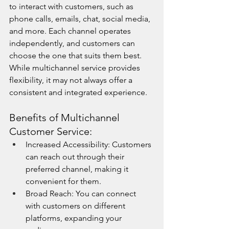
to interact with customers, such as 
phone calls, emails, chat, social media, 
and more. Each channel operates 
independently, and customers can 
choose the one that suits them best. 
While multichannel service provides 
flexibility, it may not always offer a 
consistent and integrated experience.
Benefits of Multichannel 
Customer Service:
Increased Accessibility: Customers 
can reach out through their 
preferred channel, making it 
convenient for them.
Broad Reach: You can connect 
with customers on different 
platforms, expanding your 