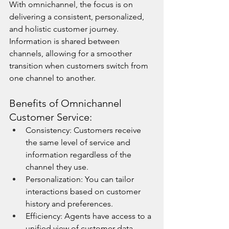
With omnichannel, the focus is on 
delivering a consistent, personalized, 
and holistic customer journey. 
Information is shared between 
channels, allowing for a smoother 
transition when customers switch from 
one channel to another.
Benefits of Omnichannel 
Customer Service:
Consistency: Customers receive 
the same level of service and 
information regardless of the 
channel they use.
Personalization: You can tailor 
interactions based on customer 
history and preferences.
Efficiency: Agents have access to a 
unified view of customer data, 