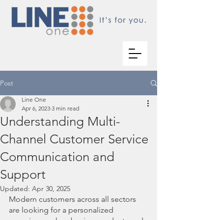
Post
Line One
Apr 6, 2023
3 min read
Understanding Multi-
Channel Customer Service
Communication and
Support
Updated:
Apr 30, 2025
Modern customers across all sectors 
are looking for a personalized 