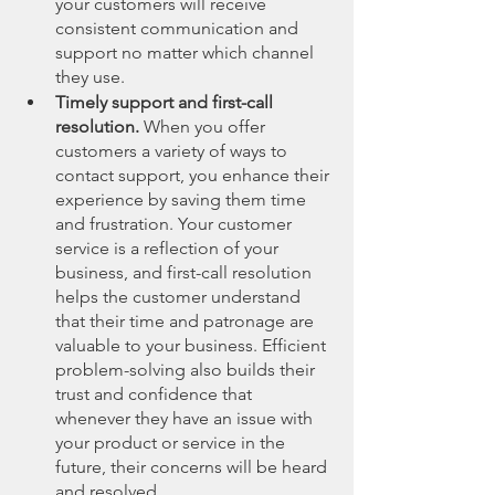
your customers will receive 
consistent communication and 
support no matter which channel 
they use.
Timely support and first-call 
resolution. 
When you offer 
customers a variety of ways to 
contact support, you enhance their 
experience by saving them time 
and frustration. Your customer 
service is a reflection of your 
business, and first-call resolution 
helps the customer understand 
that their time and patronage are 
valuable to your business. Efficient 
problem-solving also builds their 
trust and confidence that 
whenever they have an issue with 
your product or service in the 
future, their concerns will be heard 
and resolved.