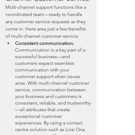
Multi-channel support functions like a 
coordinated team—ready to handle 
any customer service requests as they 
come in. Here area just a few benefits 
of multi-channel customer service:
Consistent communication.
Communication is a key part of a 
successful business—and 
customers expect seamless 
communication with your 
customer support when issues 
arise. With multi-channel customer 
service, communication between 
your business and customers is 
consistent, reliable, and trustworthy
—all attributes that create 
exceptional customer 
experiences. By using a contact 
centre solution such as Line One, 