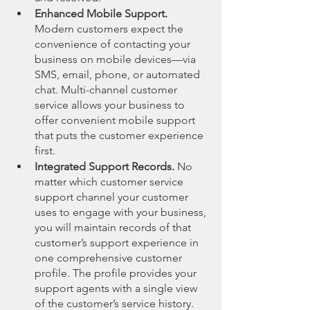
Enhanced Mobile Support.
Modern customers expect the 
convenience of contacting your 
business on mobile devices—via 
SMS, email, phone, or automated 
chat. Multi-channel customer 
service allows your business to 
offer convenient mobile support 
that puts the customer experience 
first.
Integrated Support Records.
 No 
matter which customer service 
support channel your customer 
uses to engage with your business, 
you will maintain records of that 
customer’s support experience in 
one comprehensive customer 
profile. The profile provides your 
support agents with a single view 
of the customer’s service history. 