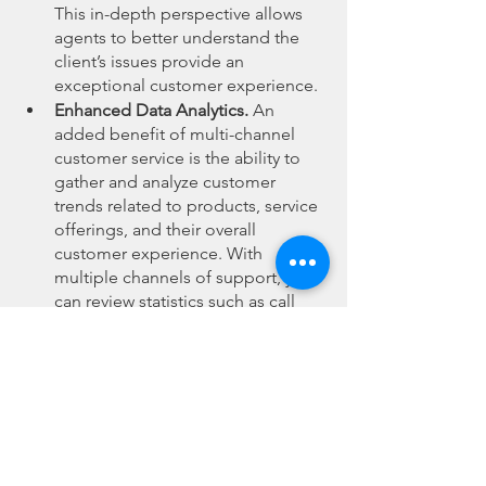
This in-depth perspective allows 
agents to better understand the 
client’s issues provide an 
exceptional customer experience.
Enhanced Data Analytics.
 An 
added benefit of multi-channel 
customer service is the ability to 
gather and analyze customer 
trends related to products, service 
offerings, and their overall 
customer experience. With 
multiple channels of support, you 
can review statistics such as call 
frequency, repeated issues, and 
call resolution rates across 
different channels. This data can 
then be used to improve products 
and services, and to enhance 
elements of the overall customer 
experience.