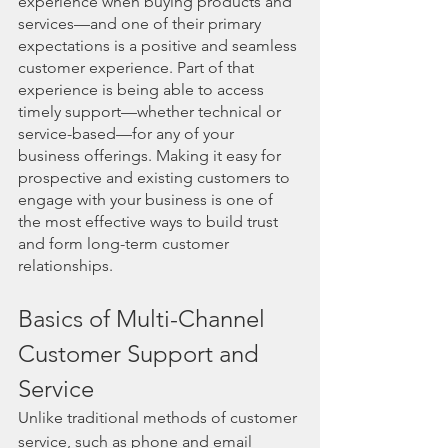
experience when buying products and 
services—and one of their primary 
expectations is a positive and seamless 
customer experience. Part of that 
experience is being able to access 
timely support—whether technical or 
service-based—for any of your 
business offerings. Making it easy for 
prospective and existing customers to 
engage with your business is one of 
the most effective ways to build trust 
and form long-term customer 
relationships. 
Basics of Multi-Channel 
Customer Support and 
Service
Unlike traditional methods of customer 
service, such as phone and email 