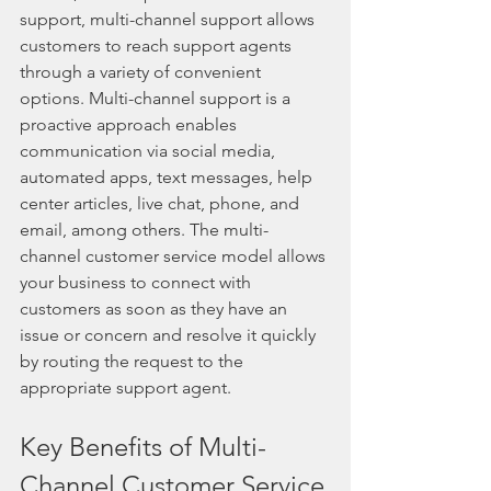
support, multi-channel support allows 
customers to reach support agents 
through a variety of convenient 
options. Multi-channel support is a 
proactive approach enables 
communication via social media, 
automated apps, text messages, help 
center articles, live chat, phone, and 
email, among others. The multi-
channel customer service model allows 
your business to connect with 
customers as soon as they have an 
issue or concern and resolve it quickly 
by routing the request to the 
appropriate support agent.
Key Benefits of Multi-
Channel Customer Service