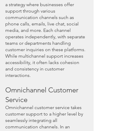
a strategy where businesses offer 
support through various 
communication channels such as 
phone calls, emails, live chat, social 
media, and more. Each channel 
operates independently, with separate 
teams or departments handling 
customer inquiries on these platforms. 
While multichannel support increases 
accessibility, it often lacks cohesion 
and consistency in customer 
interactions.
Omnichannel Customer 
Service
Omnichannel customer service takes 
customer support to a higher level by 
seamlessly integrating all 
communication channels. In an 