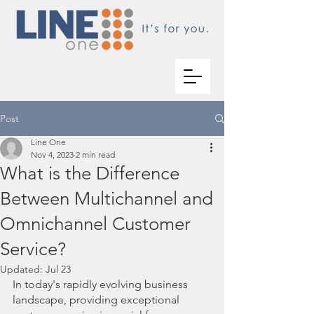
Post
Line One
Nov 4, 2023
2 min read
What is the Difference
Between Multichannel and
Omnichannel Customer
Service?
Updated:
Jul 23
In today's rapidly evolving business 
landscape, providing exceptional 