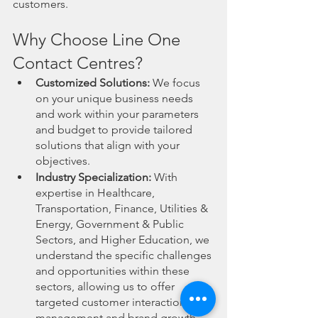
customers.
Why Choose Line One 
Contact Centres?
Customized Solutions:
 We focus 
on your unique business needs 
and work within your parameters 
and budget to provide tailored 
solutions that align with your 
objectives.
Industry Specialization:
 With 
expertise in Healthcare, 
Transportation, Finance, Utilities & 
Energy, Government & Public 
Sectors, and Higher Education, we 
understand the specific challenges 
and opportunities within these 
sectors, allowing us to offer 
targeted customer interaction 
management and brand growth 