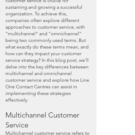
customer service is crucial for 
sustaining and growing a successful 
organization. To achieve this, 
companies often explore different 
approaches to customer service, with 
"multichannel" and "omnichannel" 
being two commonly used terms. But 
what exactly do these terms mean, and 
how can they impact your customer 
service strategy? In this blog post, we'll 
delve into the key differences between 
multichannel and omnichannel 
customer service and explore how Line 
One Contact Centres can assist in 
implementing these strategies 
effectively.
Multichannel Customer 
Service
Multichannel customer service refers to 