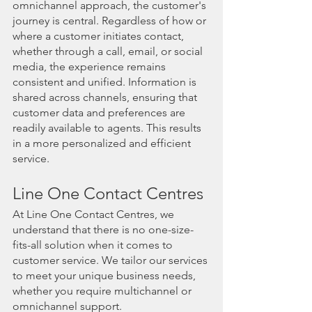
omnichannel approach, the customer's 
journey is central. Regardless of how or 
where a customer initiates contact, 
whether through a call, email, or social 
media, the experience remains 
consistent and unified. Information is 
shared across channels, ensuring that 
customer data and preferences are 
readily available to agents. This results 
in a more personalized and efficient 
service.
Line One Contact Centres
At Line One Contact Centres, we 
understand that there is no one-size-
fits-all solution when it comes to 
customer service. We tailor our services 
to meet your unique business needs, 
whether you require multichannel or 
omnichannel support.