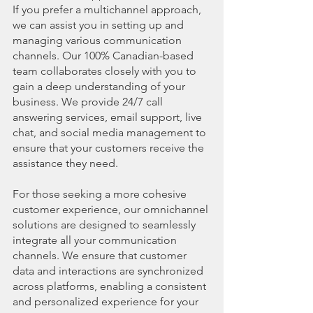
If you prefer a multichannel approach, 
we can assist you in setting up and 
managing various communication 
channels. Our 100% Canadian-based 
team collaborates closely with you to 
gain a deep understanding of your 
business. We provide 24/7 call 
answering services, email support, live 
chat, and social media management to 
ensure that your customers receive the 
assistance they need.
For those seeking a more cohesive 
customer experience, our omnichannel 
solutions are designed to seamlessly 
integrate all your communication 
channels. We ensure that customer 
data and interactions are synchronized 
across platforms, enabling a consistent 
and personalized experience for your 