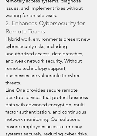
remotely access systems, diagnose 
issues, and implement fixes without 
waiting for on-site visits.
2. Enhances Cybersecurity for 
Remote Teams
Hybrid work environments present new 
cybersecurity risks, including 
unauthorized access, data breaches, 
and weak network security. Without 
remote technology support, 
businesses are vulnerable to cyber 
threats.
Line One provides secure remote 
desktop services that protect business 
data with advanced encryption, multi-
factor authentication, and continuous 
network monitoring. Our solutions 
ensure employees access company 
systems securely, reducing cyber risks.