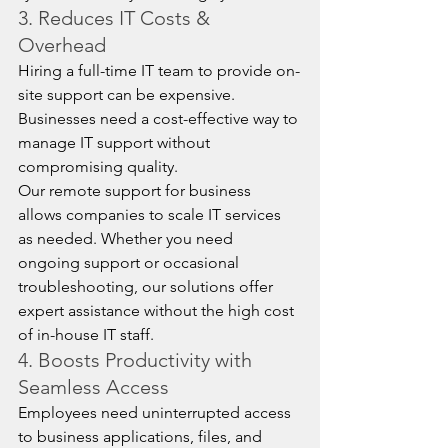
3. Reduces IT Costs & 
Overhead
Hiring a full-time IT team to provide on-
site support can be expensive. 
Businesses need a cost-effective way to 
manage IT support without 
compromising quality.
Our remote support for business 
allows companies to scale IT services 
as needed. Whether you need 
ongoing support or occasional 
troubleshooting, our solutions offer 
expert assistance without the high cost 
of in-house IT staff.
4. Boosts Productivity with 
Seamless Access
Employees need uninterrupted access 
to business applications, files, and 