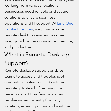
working from various locations, 
businesses need reliable and secure 
solutions to ensure seamless 
operations and IT support. At 
Line One 
Contact Centres
, we provide expert 
remote desktop services designed to 
keep your business connected, secure, 
and productive.
What is Remote Desktop 
Support?
Remote desktop support enables IT 
teams to access and troubleshoot 
computers, networks, and systems 
remotely. Instead of requiring in-
person visits, IT professionals can 
resolve issues instantly from any 
location, ensuring minimal downtime 