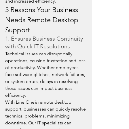
and increased efficiency.
5 Reasons Your Business 
Needs Remote Desktop 
Support
1. Ensures Business Continuity 
with Quick IT Resolutions
Technical issues can disrupt daily 
operations, causing frustration and loss 
of productivity. Whether employees 
face software glitches, network failures, 
or system errors, delays in resolving 
these issues can impact business 
efficiency.
With Line One’s remote desktop 
support, businesses can quickly resolve 
technical problems, minimizing 
downtime. Our IT specialists can 