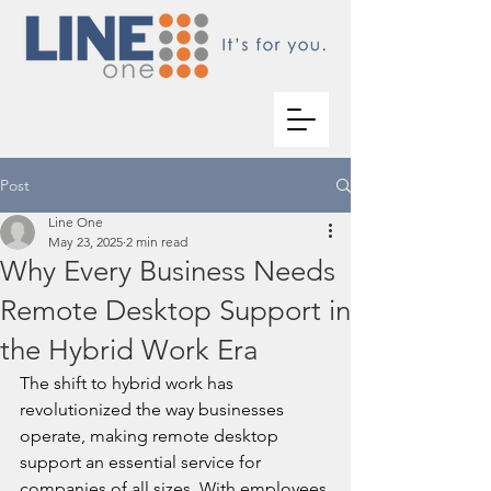
Post
Line One
May 23, 2025
2 min read
Why Every Business Needs
Remote Desktop Support in
the Hybrid Work Era
The shift to hybrid work has 
revolutionized the way businesses 
operate, making remote desktop 
support an essential service for 
companies of all sizes. With employees 