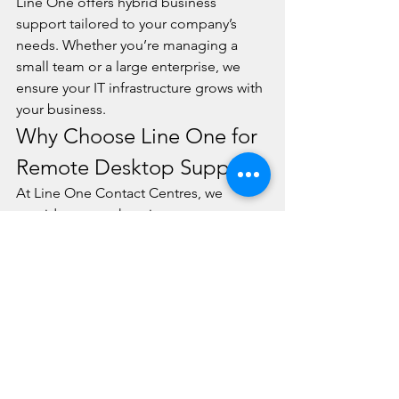
Line One offers hybrid business 
support tailored to your company’s 
needs. Whether you’re managing a 
small team or a large enterprise, we 
ensure your IT infrastructure grows with 
your business.
Why Choose Line One for 
Remote Desktop Support?
At Line One Contact Centres, we 
provide comprehensive remote 
computer support that empowers 
businesses to thrive in the hybrid work 
era. Our expert IT team ensures:
Fast & Reliable Remote 
Troubleshooting: Reduce 
downtime with instant IT 
resolutions.
Secure Remote Access Solutions: 