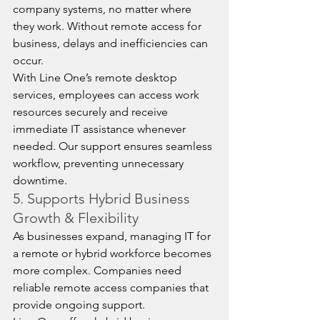
company systems, no matter where 
they work. Without remote access for 
business, delays and inefficiencies can 
occur.
With Line One’s remote desktop 
services, employees can access work 
resources securely and receive 
immediate IT assistance whenever 
needed. Our support ensures seamless 
workflow, preventing unnecessary 
downtime.
5. Supports Hybrid Business 
Growth & Flexibility
As businesses expand, managing IT for 
a remote or hybrid workforce becomes 
more complex. Companies need 
reliable remote access companies that 
provide ongoing support.