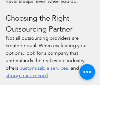
never sleeps, even when you do.
Choosing the Right 
Outsourcing Partner
Not all outsourcing providers are 
created equal. When evaluating your 
options, look for a company that 
understands the real estate industry, 
offers 
customizable services
, and has a 
strong track record
.
At Line One, we offer multi-lingual 
support, 
secure systems
, and full 
integration with your existing 
platforms. Our services are designed to 
support both small firms and large-
scale operations with the same level of 
care and professionalism.