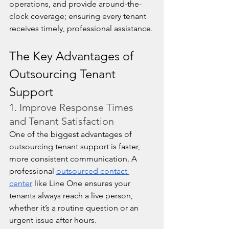
operations, and provide around-the-
clock coverage; ensuring every tenant 
receives timely, professional assistance.
The Key Advantages of 
Outsourcing Tenant 
Support
1. Improve Response Times 
and Tenant Satisfaction
One of the biggest advantages of 
outsourcing tenant support is faster, 
more consistent communication. A 
professional 
outsourced contact 
center
 like Line One ensures your 
tenants always reach a live person, 
whether it’s a routine question or an 
urgent issue after hours.