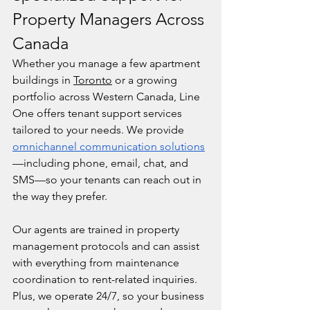
Property Managers Across 
Canada
Whether you manage a few apartment 
buildings in 
Toronto
 or a growing 
portfolio across Western Canada, Line 
One offers tenant support services 
tailored to your needs. We provide 
omnichannel communication solutions
—including phone, email, chat, and 
SMS—so your tenants can reach out in 
the way they prefer.
Our agents are trained in property 
management protocols and can assist 
with everything from maintenance 
coordination to rent-related inquiries. 
Plus, we operate 24/7, so your business 