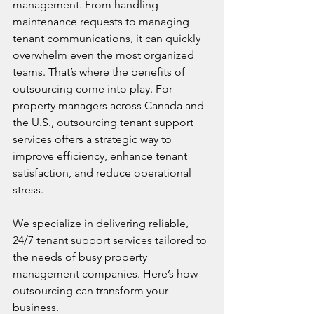
management. From handling 
maintenance requests to managing 
tenant communications, it can quickly 
overwhelm even the most organized 
teams. That’s where the benefits of 
outsourcing come into play. For 
property managers across Canada and 
the U.S., outsourcing tenant support 
services offers a strategic way to 
improve efficiency, enhance tenant 
satisfaction, and reduce operational 
stress.
We specialize in delivering 
reliable, 
24/7 tenant support services
 tailored to 
the needs of busy property 
management companies. Here’s how 
outsourcing can transform your 
business.