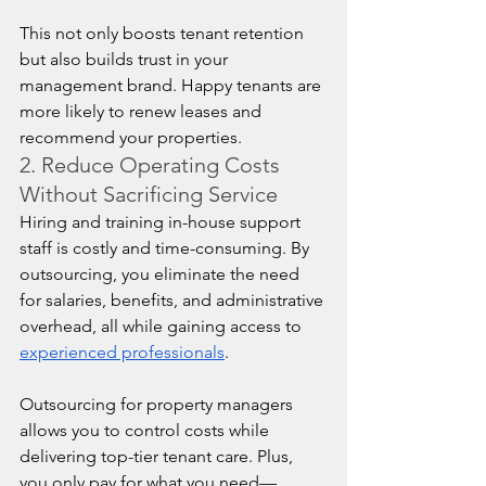
This not only boosts tenant retention 
but also builds trust in your 
management brand. Happy tenants are 
more likely to renew leases and 
recommend your properties.
2. Reduce Operating Costs 
Without Sacrificing Service
Hiring and training in-house support 
staff is costly and time-consuming. By 
outsourcing, you eliminate the need 
for salaries, benefits, and administrative 
overhead, all while gaining access to 
experienced professionals
.
Outsourcing for property managers 
allows you to control costs while 
delivering top-tier tenant care. Plus, 
you only pay for what you need—