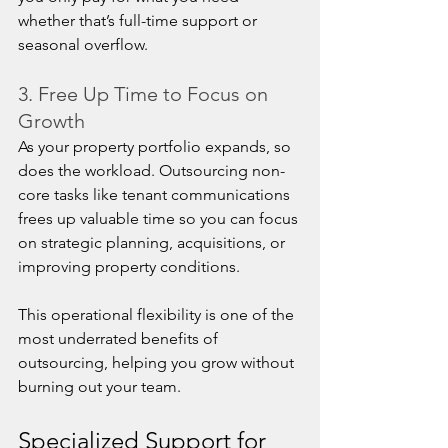
whether that’s full-time support or 
seasonal overflow.
3. Free Up Time to Focus on 
Growth
As your property portfolio expands, so 
does the workload. Outsourcing non-
core tasks like tenant communications 
frees up valuable time so you can focus 
on strategic planning, acquisitions, or 
improving property conditions.
This operational flexibility is one of the 
most underrated benefits of 
outsourcing, helping you grow without 
burning out your team.
Specialized Support for 