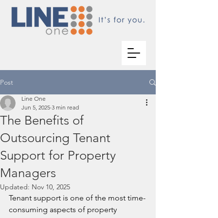
Post
Line One
Jun 5, 2025
3 min read
The Benefits of
Outsourcing Tenant
Support for Property
Managers
Updated:
Nov 10, 2025
Tenant support is one of the most time-
consuming aspects of property 