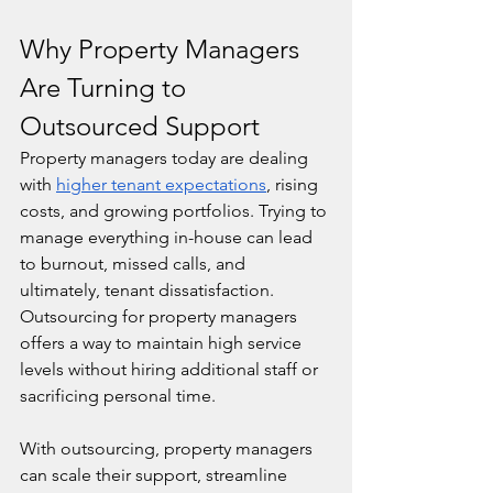
Why Property Managers 
Are Turning to 
Outsourced Support
Property managers today are dealing 
with 
higher tenant expectations
, rising 
costs, and growing portfolios. Trying to 
manage everything in-house can lead 
to burnout, missed calls, and 
ultimately, tenant dissatisfaction. 
Outsourcing for property managers 
offers a way to maintain high service 
levels without hiring additional staff or 
sacrificing personal time.
With outsourcing, property managers 
can scale their support, streamline 