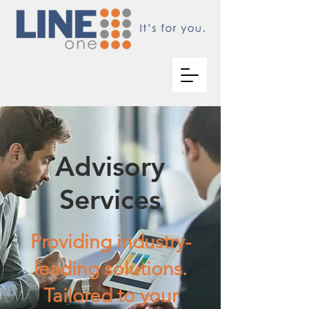
Advisory
Services
Providing industry-
leading solutions.
Tailored to your