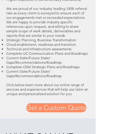
We are proud of our industry leading 100% referral
rate as every client is surveyed to ensure each of
our engagements met or exceeded expectations.
We are happy to provide industry specific
references upon request, and willing to share
sample scope of work details, deliverables and
reports that are similar to your needs.
Strategic Planning, Business Transformation
Cloud enablement, readiness and transition
Technical and infrastructure assessments
Complete UC Communication Plans and Roadmaps
Current State/Future State/
Gaps/Recommendations/Roadmap
Complete CEM Strategic Plans and Roadmaps
Current State/Future State/
Gaps/Recommendations/Roadmap
Click below learn more about our entire range of
services and experiences that will help use tailor an
unique and personalized solution for you
Get a Custom Quote