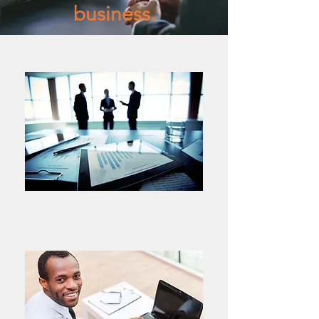
business.