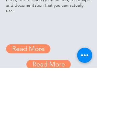
and documentation that you can actually
use.
Read More
Read More
Read More
Our Team