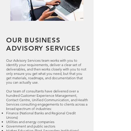
OUR BUSINESS
ADVISORY SERVICES
Our Advisory Services team works with you to
identify your requirements, deliver a clear set of
deliverables, and then works closely with you to not
only ensure you get what you need, but that you
get materials, roadmaps, and documentation that
you can actually use.
Our team of consultants have delivered over a
hundred Customer Experience Management,
Contact Centre, Unified Communication, and Health
Services consulting engagements to clients across a
broad spectrum of industries:
Finance (National Banks and Regional Credit
Unions)
Utilities and energy companies
Government and public sectors
Higher Education (Post-Secondary Institutions)