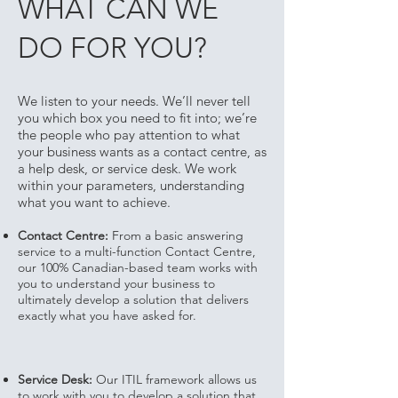
WHAT CAN WE
DO FOR YOU?
We listen to your needs. We’ll never tell
you which box you need to fit into; we’re
the people who pay attention to what
your business wants as a contact centre, as
a help desk, or service desk. We work
within your parameters, understanding
what you want to achieve.
Contact Centre:
From a basic answering
service to a multi-function Contact Centre,
our 100% Canadian-based team works with
you to understand your business to
ultimately develop a solution that delivers
exactly what you have asked for.
Service Desk:
Our ITIL framework allows us
to work with you to develop a solution that