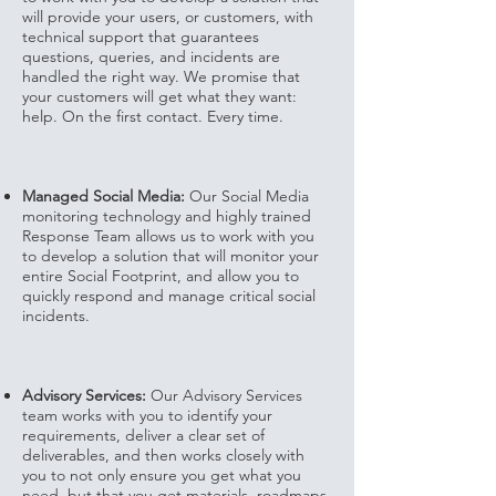
will provide your users, or customers, with
technical support that guarantees
questions, queries, and incidents are
handled the right way. We promise that
your customers will get what they want:
help. On the first contact. Every time.
Managed Social Media:
Our Social Media
monitoring technology and highly trained
Response Team allows us to work with you
to develop a solution that will monitor your
entire Social Footprint, and allow you to
quickly respond and manage critical social
incidents.
Advisory Services:
Our Advisory Services
team works with you to identify your
requirements, deliver a clear set of
deliverables, and then works closely with
you to not only ensure you get what you
need, but that you get materials, roadmaps,