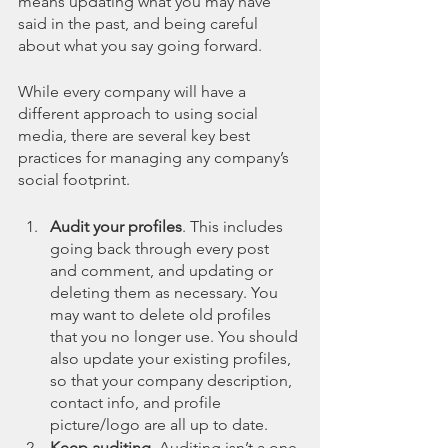
means updating what you may have 
said in the past, and being careful 
about what you say going forward. 
While every company will have a 
different approach to using social 
media, there are several key best 
practices for managing any company’s 
social footprint. 
Audit your profiles
. This includes 
going back through every post 
and comment, and updating or 
deleting them as necessary. You 
may want to delete old profiles 
that you no longer use. You should 
also update your existing profiles, 
so that your company description, 
contact info, and profile 
picture/logo are all up to date.
Keep auditing.
 Auditing isn’t a one-