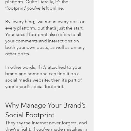
platform. Quite literally, it’s the 
‘footprint’ you’ve left online. 
By ‘everything,’ we mean every post on 
every platform, but that’s just the start. 
Your social footprint also refers to all 
your comments and interactions on 
both your own posts, as well as on any 
other posts. 
In other words, if it’s attached to your 
brand and someone can find it on a 
social media website, then it’s part of 
your brand’s social footprint. 
Why Manage Your Brand’s 
Social Footprint
They say the Internet never forgets, and 
they’re right. If you’ve made mistakes in 