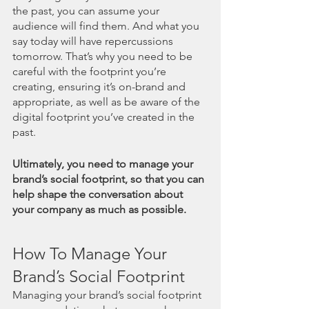
the past, you can assume your 
audience will find them. And what you 
say today will have repercussions 
tomorrow. That’s why you need to be 
careful with the footprint you’re 
creating, ensuring it’s on-brand and 
appropriate, as well as be aware of the 
digital footprint you’ve created in the 
past.  
Ultimately, you need to manage your 
brand’s social footprint, so that you can 
help shape the conversation about 
your company as much as possible. 
How To Manage Your 
Brand’s Social Footprint
Managing your brand’s social footprint 