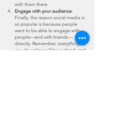
with them there 
Engage with your audience
. 
Finally, the reason social media is 
so popular is because people 
want to be able to engage with 
people—and with brands—
directly. Remember, 
everything
you do online will be judged, and 
that includes how you interact with 
people publicly in your comments. 
For this reason, it’s important to 
have a strategy for engagement 
with your audience, as well as to 
automatically manage brand 
mentions across social media
.
 In today’s world, there aren’t many 
companies that can afford to 
not
 be on 
social media. That said, social media 
marketing is complex and competitive, 