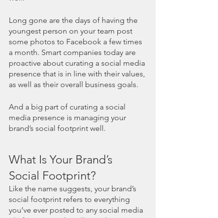
Long gone are the days of having the 
youngest person on your team post 
some photos to Facebook a few times 
a month. Smart companies today are 
proactive about curating a social media 
presence that is in line with their values, 
as well as their overall business goals. 
And a big part of curating a social 
media presence is managing your 
brand’s social footprint well. 
What Is Your Brand’s 
Social Footprint?
Like the name suggests, your brand’s 
social footprint refers to everything 
you’ve ever posted to any social media 