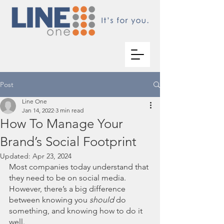
Post
Line One
Jan 14, 2022
3 min read
How To Manage Your
Brand’s Social Footprint
Updated:
Apr 23, 2024
Most companies today understand that 
they need to be on social media. 
However, there’s a big difference 
between knowing you 
should
 do 
something, and knowing how to do it 
well. 