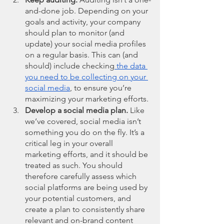
and-done job. Depending on your 
goals and activity, your company 
should plan to monitor (and 
update) your social media profiles 
on a regular basis. This can (and 
should) include checking
 the data 
you need to be collecting on your 
social media
, to ensure you’re 
maximizing your marketing efforts. 
Develop a social media plan.
 Like 
we’ve covered, social media isn’t 
something you do on the fly. It’s a 
critical leg in your overall 
marketing efforts, and it should be 
treated as such. You should 
therefore carefully assess which 
social platforms are being used by 
your potential customers, and 
create a plan to consistently share 
relevant and on-brand content 