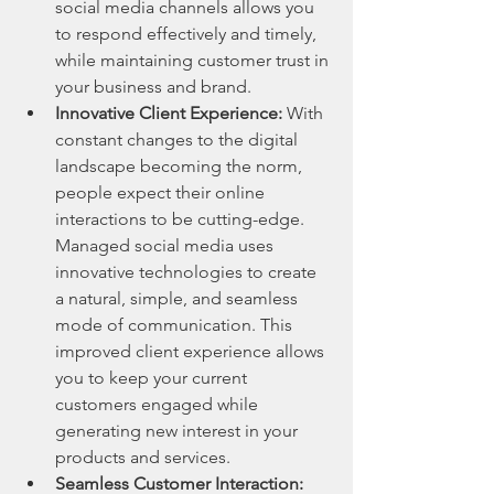
social media channels allows you 
to respond effectively and timely, 
while maintaining customer trust in 
your business and brand.
Innovative Client Experience:
 With 
constant changes to the digital 
landscape becoming the norm, 
people expect their online 
interactions to be cutting-edge. 
Managed social media uses 
innovative technologies to create 
a natural, simple, and seamless 
mode of communication. This 
improved client experience allows 
you to keep your current 
customers engaged while 
generating new interest in your 
products and services.
Seamless Customer Interaction: