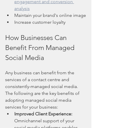
engagement and conversion 
analysis
Maintain your brand's online image
Increase customer loyalty
How Businesses Can 
Benefit From Managed 
Social Media
Any business can benefit from the 
services of a contact centre and 
consistently-managed social media. 
The following are the key benefits of 
adopting managed social media 
services for your business:
Improved Client Experience:
Omnichannel support of your 
social media platforms enables 