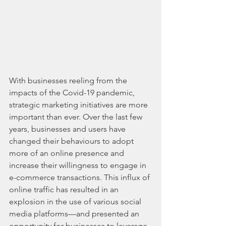
With businesses reeling from the 
impacts of the Covid-19 pandemic, 
strategic marketing initiatives are more 
important than ever. Over the last few 
years, businesses and users have 
changed their behaviours to adopt 
more of an online presence and 
increase their willingness to engage in 
e-commerce transactions. This influx of 
online traffic has resulted in an 
explosion in the use of various social 
media platforms—and presented an 
opportunity for businesses to leverage 