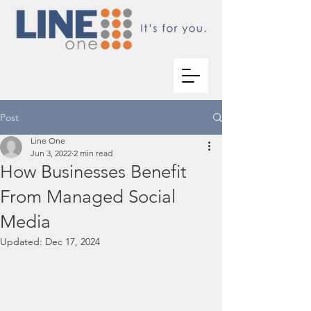
Post
Line One
Jun 3, 2022
2 min read
How Businesses Benefit
From Managed Social
Media
Updated:
Dec 17, 2024