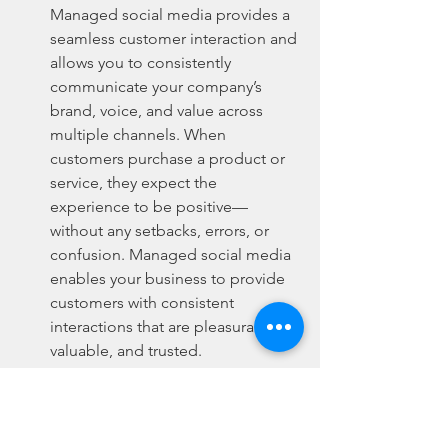
Managed social media provides a 
seamless customer interaction and 
allows you to consistently 
communicate your company’s 
brand, voice, and value across 
multiple channels. When 
customers purchase a product or 
service, they expect the 
experience to be positive—
without any setbacks, errors, or 
confusion. Managed social media 
enables your business to provide 
customers with consistent 
interactions that are pleasurable, 
valuable, and trusted.
Returning Customers:
 If a 
customer receives sub-par service 
or was unable to communicate 
effectively with your organization, 