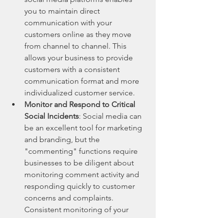
you to maintain direct 
communication with your 
customers online as they move 
from channel to channel. This 
allows your business to provide 
customers with a consistent 
communication format and more 
individualized customer service.
Monitor and Respond to Critical 
Social Incidents
: Social media can 
be an excellent tool for marketing 
and branding, but the 
"commenting" functions require 
businesses to be diligent about 
monitoring comment activity and 
responding quickly to customer 
concerns and complaints. 
Consistent monitoring of your 