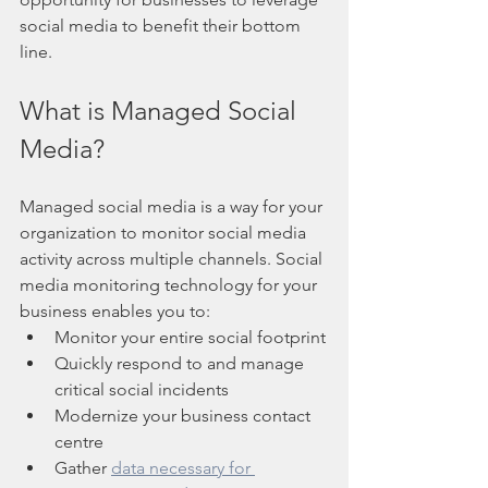
social media to benefit their bottom 
line.
What is Managed Social 
Media?
Managed social media is a way for your 
organization to monitor social media 
activity across multiple channels. Social 
media monitoring technology for your 
business enables you to:
Monitor your entire social footprint
Quickly respond to and manage 
critical social incidents
Modernize your business contact 
centre
Gather 
data necessary for 