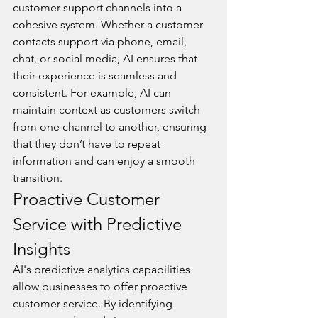
customer support channels into a 
cohesive system. Whether a customer 
contacts support via phone, email, 
chat, or social media, AI ensures that 
their experience is seamless and 
consistent. For example, AI can 
maintain context as customers switch 
from one channel to another, ensuring 
that they don’t have to repeat 
information and can enjoy a smooth 
transition.
Proactive Customer 
Service with Predictive 
Insights
AI's predictive analytics capabilities 
allow businesses to offer proactive 
customer service. By identifying 