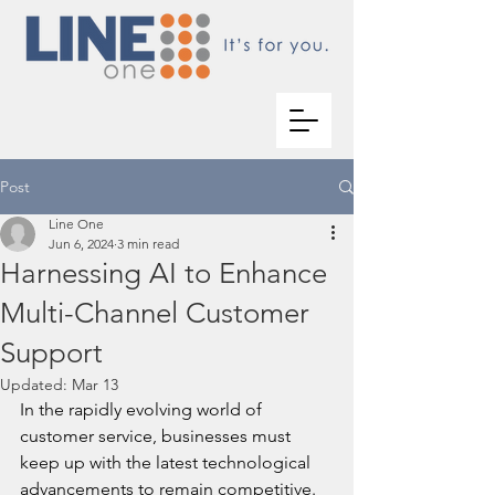
Post
Line One
Jun 6, 2024
3 min read
Harnessing AI to Enhance
Multi-Channel Customer
Support
Updated:
Mar 13
In the rapidly evolving world of 
customer service, businesses must 
keep up with the latest technological 
advancements to remain competitive. 