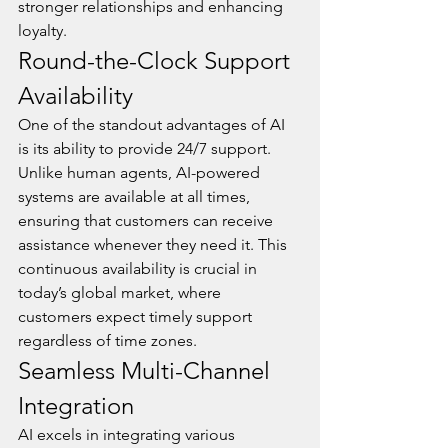
stronger relationships and enhancing 
loyalty.
Round-the-Clock Support 
Availability
One of the standout advantages of AI 
is its ability to provide 24/7 support. 
Unlike human agents, AI-powered 
systems are available at all times, 
ensuring that customers can receive 
assistance whenever they need it. This 
continuous availability is crucial in 
today’s global market, where 
customers expect timely support 
regardless of time zones.
Seamless Multi-Channel 
Integration
AI excels in integrating various 