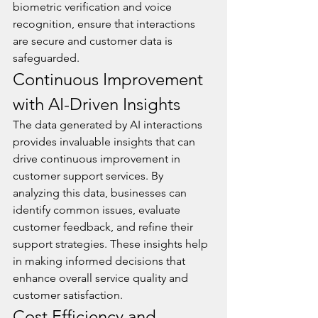
biometric verification and voice 
recognition, ensure that interactions 
are secure and customer data is 
safeguarded.
Continuous Improvement 
with AI-Driven Insights
The data generated by AI interactions 
provides invaluable insights that can 
drive continuous improvement in 
customer support services. By 
analyzing this data, businesses can 
identify common issues, evaluate 
customer feedback, and refine their 
support strategies. These insights help 
in making informed decisions that 
enhance overall service quality and 
customer satisfaction.
Cost Efficiency and 