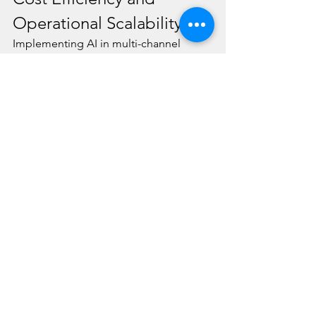
Operational Scalability
Implementing AI in multi-channel 
customer support results in significant 
cost savings. AI can handle a large 
volume of routine inquiries, which 
reduces the need for a large human 
support team. Moreover, AI systems 
are scalable, allowing businesses to 
adjust their support operations based 
on demand without incurring 
additional costs. This scalability 
ensures that businesses can maintain 
high-quality support during peak 
periods and optimize resources during 
slower times.
Conclusion
AI is revolutionizing multi-channel 