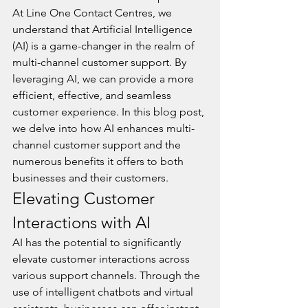
At Line One Contact Centres, we 
understand that Artificial Intelligence 
(AI) is a game-changer in the realm of 
multi-channel customer support. By 
leveraging AI, we can provide a more 
efficient, effective, and seamless 
customer experience. In this blog post, 
we delve into how AI enhances multi-
channel customer support and the 
numerous benefits it offers to both 
businesses and their customers.
Elevating Customer 
Interactions with AI
AI has the potential to significantly 
elevate customer interactions across 
various support channels. Through the 
use of intelligent chatbots and virtual 