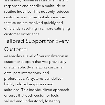
assistants, businesses can offer instant 
responses and handle a multitude of 
routine inquiries. This not only reduces 
customer wait times but also ensures 
that issues are resolved quickly and 
efficiently, resulting in a more satisfying 
customer experience.
Tailored Support for Every 
Customer
AI enables a level of personalization in 
customer support that was previously 
unattainable. By analyzing customer 
data, past interactions, and 
preferences, AI systems can deliver 
highly tailored responses and 
solutions. This individualized approach 
ensures that each customer feels 
valued and understood, fostering 