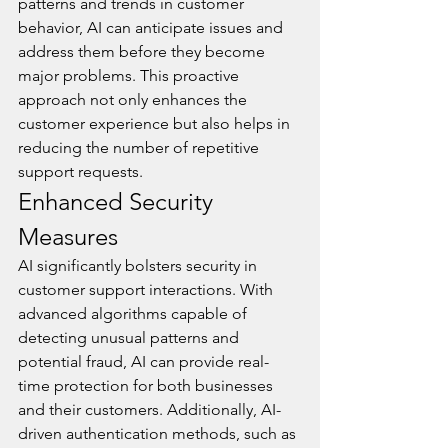
patterns and trends in customer 
behavior, AI can anticipate issues and 
address them before they become 
major problems. This proactive 
approach not only enhances the 
customer experience but also helps in 
reducing the number of repetitive 
support requests.
Enhanced Security 
Measures
AI significantly bolsters security in 
customer support interactions. With 
advanced algorithms capable of 
detecting unusual patterns and 
potential fraud, AI can provide real-
time protection for both businesses 
and their customers. Additionally, AI-
driven authentication methods, such as 