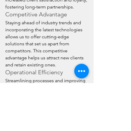
fostering long-term partnerships.
Competitive Advantage
Staying ahead of industry trends and 
incorporating the latest technologies 
allows us to offer cutting-edge 
solutions that set us apart from 
competitors. This competitive 
advantage helps us attract new clients 
and retain existing ones.
Operational Efficiency
Streamlining processes and improving 
efficiency through continuous 
improvement reduces operational 
costs and enhances productivity. This 
efficiency translates to faster, more 
reliable service for our clients.
Scalability and Flexibility