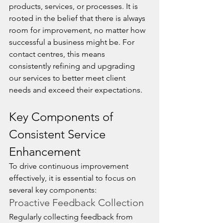
products, services, or processes. It is 
rooted in the belief that there is always 
room for improvement, no matter how 
successful a business might be. For 
contact centres, this means 
consistently refining and upgrading 
our services to better meet client 
needs and exceed their expectations.
Key Components of 
Consistent Service 
Enhancement
To drive continuous improvement 
effectively, it is essential to focus on 
several key components:
Proactive Feedback Collection
Regularly collecting feedback from 