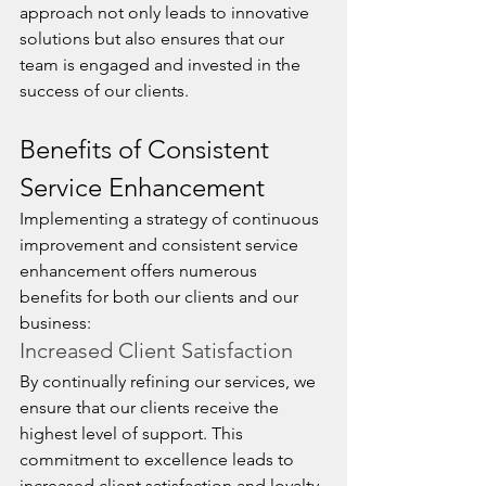
approach not only leads to innovative 
solutions but also ensures that our 
team is engaged and invested in the 
success of our clients.
Benefits of Consistent 
Service Enhancement
Implementing a strategy of continuous 
improvement and consistent service 
enhancement offers numerous 
benefits for both our clients and our 
business:
Increased Client Satisfaction
By continually refining our services, we 
ensure that our clients receive the 
highest level of support. This 
commitment to excellence leads to 
increased client satisfaction and loyalty, 