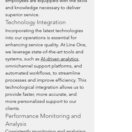
employees are equipped with the skills 
and knowledge necessary to deliver 
superior service.
Technology Integration
Incorporating the latest technologies 
into our operations is essential for 
enhancing service quality. At Line One, 
we leverage state-of-the-art tools and 
systems, such as 
AI-driven analytics
, 
omnichannel support platforms, and 
automated workflows, to streamline 
processes and improve efficiency. This 
technological integration allows us to 
provide faster, more accurate, and 
more personalized support to our 
clients.
Performance Monitoring and 
Analysis
Consistently monitoring and analyzing 