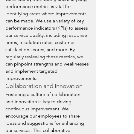
performance metrics is vital for 
identifying areas where improvements 
can be made. We use a variety of key 
performance indicators (KPIs) to assess 
our service quality, including response 
times, resolution rates, customer 
satisfaction scores, and more. By 
regularly reviewing these metrics, we 
can pinpoint strengths and weaknesses 
and implement targeted 
improvements.
Collaboration and Innovation
Fostering a culture of collaboration 
and innovation is key to driving 
continuous improvement. We 
encourage our employees to share 
ideas and suggestions for enhancing 
our services. This collaborative 