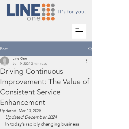
Post
Line One
Jul 19, 2024
3 min read
Driving Continuous
Improvement: The Value of
Consistent Service
Enhancement
Updated:
Mar 10, 2025
Updated December 2024
In today's rapidly changing business 