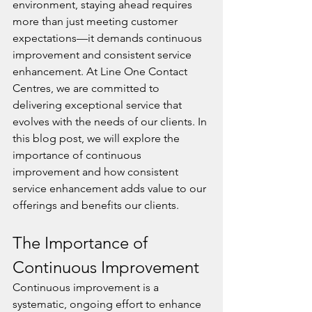
environment, staying ahead requires 
more than just meeting customer 
expectations—it demands continuous 
improvement and consistent service 
enhancement. At Line One Contact 
Centres, we are committed to 
delivering exceptional service that 
evolves with the needs of our clients. In 
this blog post, we will explore the 
importance of continuous 
improvement and how consistent 
service enhancement adds value to our 
offerings and benefits our clients.
The Importance of 
Continuous Improvement
Continuous improvement is a 
systematic, ongoing effort to enhance 