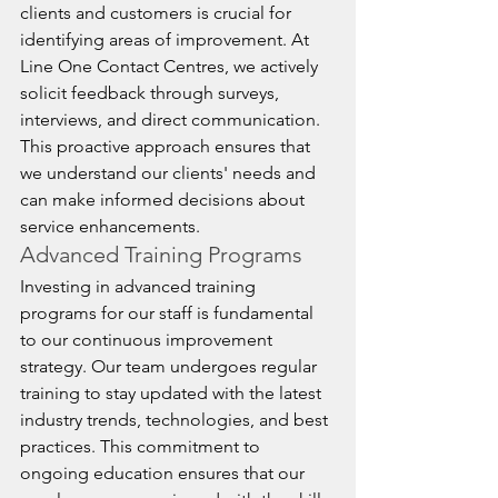
clients and customers is crucial for 
identifying areas of improvement. At 
Line One Contact Centres, we actively 
solicit feedback through surveys, 
interviews, and direct communication. 
This proactive approach ensures that 
we understand our clients' needs and 
can make informed decisions about 
service enhancements.
Advanced Training Programs
Investing in advanced training 
programs for our staff is fundamental 
to our continuous improvement 
strategy. Our team undergoes regular 
training to stay updated with the latest 
industry trends, technologies, and best 
practices. This commitment to 
ongoing education ensures that our 