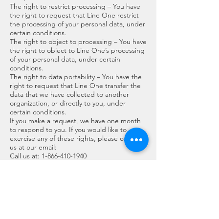
The right to restrict processing – You have
the right to request that Line One restrict
the processing of your personal data, under
certain conditions.
The right to object to processing – You have
the right to object to Line One’s processing
of your personal data, under certain
conditions.
The right to data portability – You have the
right to request that Line One transfer the
data that we have collected to another
organization, or directly to you, under
certain conditions.
If you make a request, we have one month
to respond to you. If you would like to
exercise any of these rights, please contact
us at our email:
Call us at:
1-866-410-1940
Or write to us:
contact@lineone.ca
Cookies
Cookies are text files placed on your
computer to collect standard Internet log
information and visitor behavior information.
When you visit our websites, we may collect
information from you automatically through