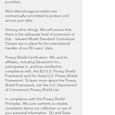
providers.
Wix’s data storage providers are
contractually committed to protect and
secure your data.
Among other things, Wix will ensure that
there is the adequate level of protection or
that relevant Model Standard Contractual
Clauses are in place for the international
transfer of our EU users’ data.
Privacy Shield Certification: Wix and its
affiliates, including DeviantArt Inc.,
participates in, and has certified its
compliance with, the EU-U.S. Privacy Shield
Framework and the Swiss-U.S. Privacy Shield
Framework. To learn more about the Privacy
Shield Framework, visit the U.S. Department
of Commerce’s Privacy Shield List.
In compliance with the Privacy Shield
Principles, Wix.com commits to resolve
complaints about our collection or use of
your personal information. EU and Swiss