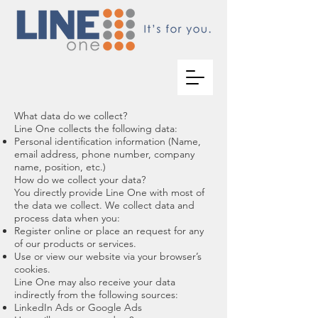
What data do we collect?
Line One collects the following data:
Personal identification information (Name,
email address, phone number, company
name, position, etc.)
How do we collect your data?
You directly provide Line One with most of
the data we collect. We collect data and
process data when you:
Register online or place an request for any
of our products or services.
Use or view our website via your browser’s
cookies.
Line One may also receive your data
indirectly from the following sources:
LinkedIn Ads or Google Ads