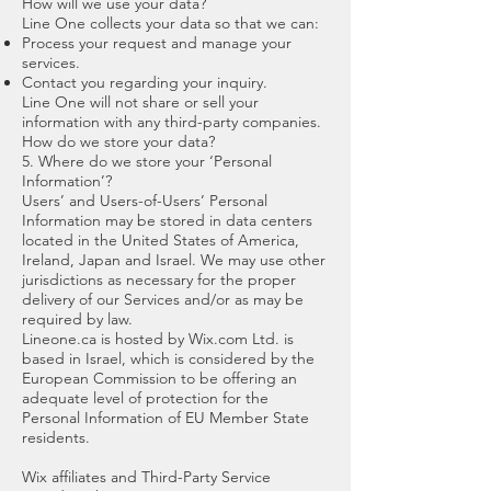
How will we use your data?
Line One collects your data so that we can:
Process your request and manage your
services.
Contact you regarding your inquiry.
Line One will not share or sell your
information with any third-party companies.
How do we store your data?
5. Where do we store your ‘Personal
Information’?
Users’ and Users-of-Users’ Personal
Information may be stored in data centers
located in the United States of America,
Ireland, Japan and Israel. We may use other
jurisdictions as necessary for the proper
delivery of our Services and/or as may be
required by law.
Lineone.ca is hosted by Wix.com Ltd. is
based in Israel, which is considered by the
European Commission to be offering an
adequate level of protection for the
Personal Information of EU Member State
residents.
Wix affiliates and Third-Party Service