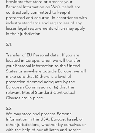
Providers that store or process your
Personal Information on Wix’s behalf are
contractually committed to keep it
protected and secured, in accordance with
industry standards and regardless of any
lesser legal requirements which may apply
in their jurisdiction.
5.1.
Transfer of EU Personal data : If you are
located in Europe, when we will transfer
your Personal Information to the United
States or anywhere outside Europe, we will
make sure that (i) there is a level of
protection deemed adequate by the
European Commission or (ii) that the
relevant Model Standard Contractual
Clauses are in place.
5.2.
We may store and process Personal
Information in the USA, Europe, Israel, or
other jurisdictions, whether by ourselves or
with the help of our affiliates and service