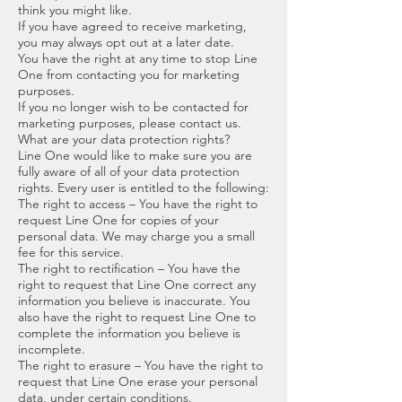
think you might like.
If you have agreed to receive marketing,
you may always opt out at a later date.
You have the right at any time to stop Line
One from contacting you for marketing
purposes.
If you no longer wish to be contacted for
marketing purposes, please contact us.
What are your data protection rights?
Line One would like to make sure you are
fully aware of all of your data protection
rights. Every user is entitled to the following:
The right to access – You have the right to
request Line One for copies of your
personal data. We may charge you a small
fee for this service.
The right to rectification – You have the
right to request that Line One correct any
information you believe is inaccurate. You
also have the right to request Line One to
complete the information you believe is
incomplete.
The right to erasure – You have the right to
request that Line One erase your personal
data, under certain conditions.