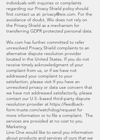
individuals with inquiries or complaints
regarding our Privacy Shield policy should
first contact us at:
privacy@wix.com
. For the
avoidance of doubt, Wix does not rely on
the Privacy Shield as a mechanism for
transferring GDPR protected personal data.
Wix.com has further committed to refer
unresolved Privacy Shield complaints to an
alternative dispute resolution provider
located in the United States. If you do not
receive timely acknowledgment of your
complaint from us, or if we have not
addressed your complaint to your
satisfaction, please visit If you have an
unresolved privacy or data use concern that
we have not addressed satisfactorily, please
contact our U.S.-based third-party dispute
resolution provider at
https://feedback-
form.truste.com/watchdog/request
for
more information or to file a complaint. The
services are provided at no cost to you.
Marketing
Line One would like to send you information
about products and services of ours that we