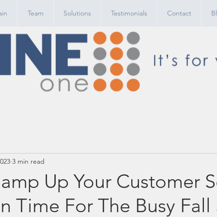
in
Team
Solutions
Testimonials
Contact
B
2023
3 min read
amp Up Your Customer S
In Time For The Busy Fall