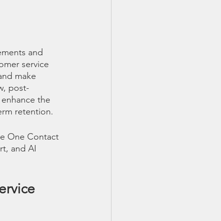
vements and 
tomer service 
 and make 
w, post-
o enhance the 
rm retention. 
ine One Contact 
rt, and AI 
rvice 