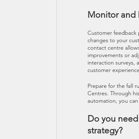
Monitor and
Customer feedback p
changes to your custo
contact centre allow
improvements or adju
interaction surveys,
customer experience 
Prepare for the fall
Centres. Through hist
automation, you can
Do you need 
strategy?