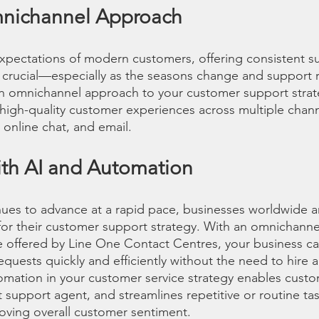
nichannel Approach
xpectations of modern customers, offering consistent s
is crucial—especially as the seasons change and support 
an omnichannel approach to your customer support strat
 high-quality customer experiences across multiple chann
 online chat, and email.
ith AI and Automation
ues to advance at a rapid pace, businesses worldwide a
 for their customer support strategy. With an omnichanne
e offered by Line One Contact Centres, your business c
ests quickly and efficiently without the need to hire a
omation in your customer service strategy enables custom
t support agent, and streamlines repetitive or routine t
roving overall customer sentiment.