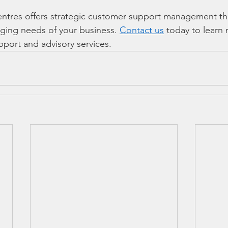
tres offers strategic customer support management tha
ging needs of your business. 
Contact us
 today to learn
pport and advisory services. 