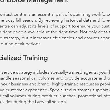
ontact centre is an essential part of optimizing workf
e busy fall season. By reviewing historical data and forec
ntre can adjust its levels of support to ensure your cus
right people available at the right time. Not only does 
 strategy, but it increases efficiencies and ensures appr
 during peak periods.
cialized Training
ervice strategy includes specially-trained agents, your b
andle seasonal call volumes and provide accurate and ti
f your business and brand, highly-trained resources prov
ive customer experience. Specialized customer support 
d call volumes during product launches, promotional offe
tivities during the busy fall season.