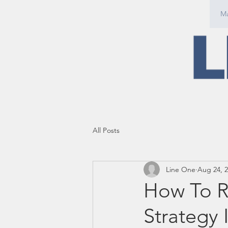
Ma
All Posts
Line One
Aug 24, 
How To R
Strategy 