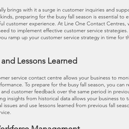
ally brings with it a surge in customer inquiries and sup
 kinds, preparing for the busy fall season is essential to 
ul customer experience. At Line One Contact Centres, 
eed to implement effective customer service strategies.
ou ramp up your customer service strategy in time for th
s and Lessons Learned
mer service contact centre allows your business to moni
formance. To prepare for the busy fall season, you can r
 and customer feedback over the same period in previou
ing insights from historical data allows your business to 
l issues and use lessons learned from previous fall seas
vice. 
Workforce Management