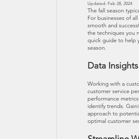
Updated:
Feb 28, 2024
The fall season typic
For businesses of all
smooth and successf
the techniques you n
quick guide to help y
season.
Data Insight
Working with a custo
customer service per
performance metrics
identify trends. Gain
approach to potentia
optimal customer ser
Streamline 