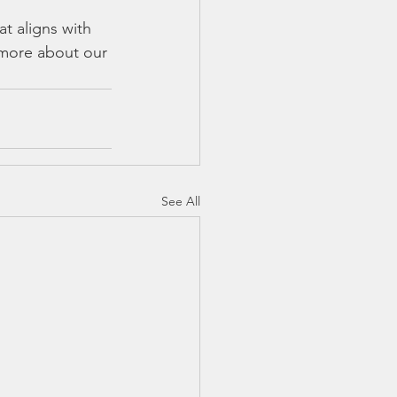
t aligns with 
 more about our 
See All