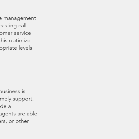
orce management
asting call 
tomer service 
this optimize 
opriate levels 
usiness is 
mely support. 
ide a 
agents are able 
rs, or other 