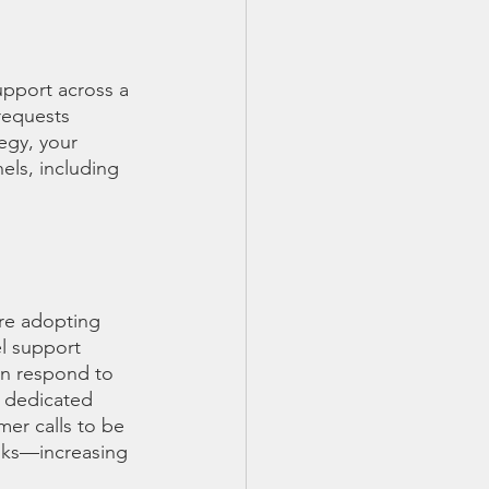
upport across a 
requests 
egy, your 
els, including 
re adopting 
l support 
an respond to 
 dedicated 
er calls to be 
asks—increasing 