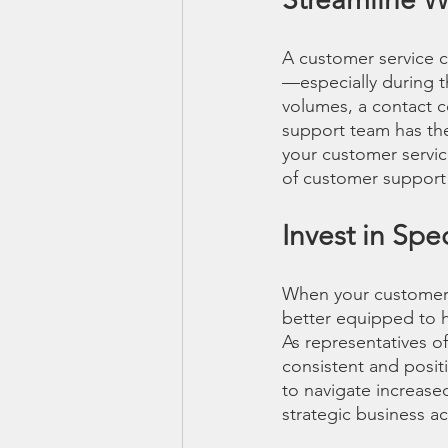
A customer service c
—especially during th
volumes, a contact ce
support team has the 
your customer service
of customer support
Invest in Spe
When your customer s
better equipped to h
As representatives o
consistent and posit
to navigate increase
strategic business ac