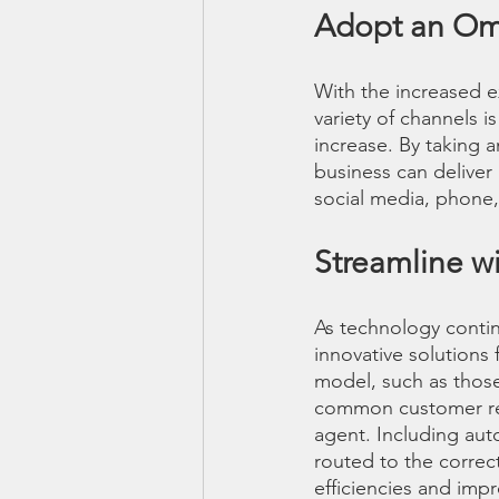
Adopt an Om
With the increased e
variety of channels 
increase. By taking 
business can deliver
social media, phone,
Streamline w
As technology contin
innovative solutions
model, such as thos
common customer requ
agent. Including aut
routed to the correc
efficiencies and imp