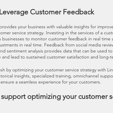
 Leverage Customer Feedback
rovides your business with valuable insights for impro
mer service strategy. Investing in the services of a cus
s businesses to monitor customer feedback in real time
stments in real time. Feedback from social media revie
 and sentiment analysis provides data that can be used t
and lead to sustained customer satisfaction and long-te
 rush by optimizing your customer service strategy with L
orical insights, specialized training, omnichannel suppo
 ensure a seamless experience for your customers.
support optimizing your customer se