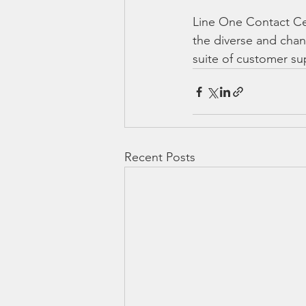
Line One Contact Cen
the diverse and chan
suite of customer su
Recent Posts