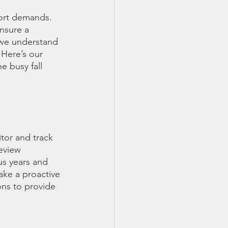
port demands. 
ensure a 
we understand 
 Here’s our 
e busy fall 
tor and track 
eview 
s years and 
take a proactive 
ons to provide 