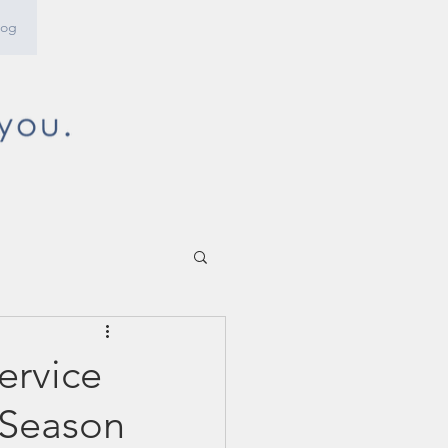
log
ervice
 Season