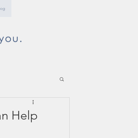
log
an Help