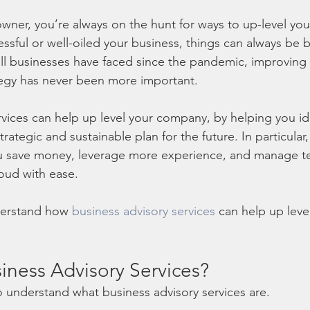
 owner, you’re always on the hunt for ways to up-level yo
sful or well-oiled your business, things can always be b
all businesses have faced since the pandemic, improving 
tegy has never been more important. 
rvices can help up level your company, by helping you ide
rategic and sustainable plan for the future. In particular
ou save money, leverage more experience, and manage te
oud with ease. 
erstand how 
business advisory services
 can help up leve
iness Advisory Services?
 to understand what business advisory services are. 