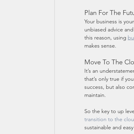
Plan For The Fut
Your business is you
unbiased advice and a
this reason, using 
bu
makes sense. 
Move To The Cl
It’s an understateme
that’s only true if y
success, but also com
maintain. 
So the key to up leve
transition to the clo
sustainable and easy 