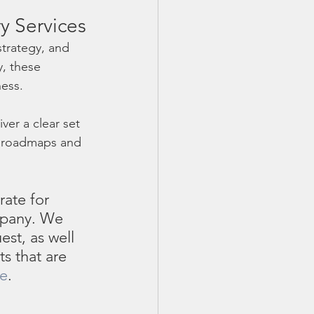
y Services
trategy, and 
, these 
ess. 
ver a clear set 
e roadmaps and 
rate for 
mpany. We 
st, as well 
s that are 
te
. 