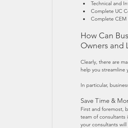
Technical and In
Complete UC C
Complete CEM S
How Can Busi
Owners and L
Clearly, there are ma
help you streamline 
In particular, busine
Save Time & Mo
First and foremost, 
team of consultants i
your consultants will