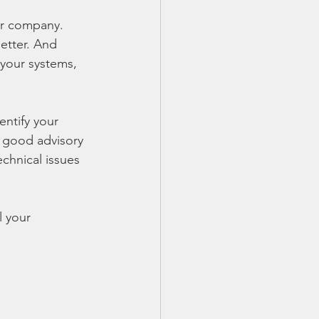
ur company.  
etter. And 
your systems, 
ntify your 
, good advisory 
chnical issues 
l your 