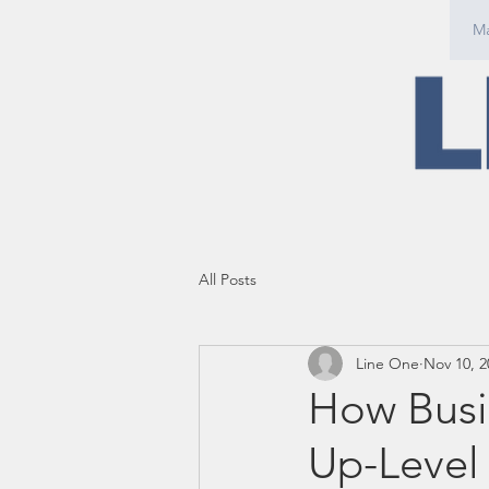
Ma
All Posts
Line One
Nov 10, 2
How Busi
Up-Level