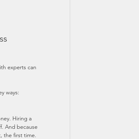
ss 
ith experts can 
key ways:
ney. Hiring a 
aff. And because 
 the first time. 