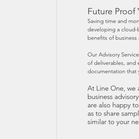
Future Proof 
Saving time and mone
developing a cloud-b
benefits of business 
Our Advisory Services
of deliverables, an
documentation that y
At Line One, we a
business advisory
are also happy to
as to share sampl
similar to your n