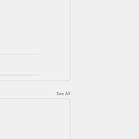
See All