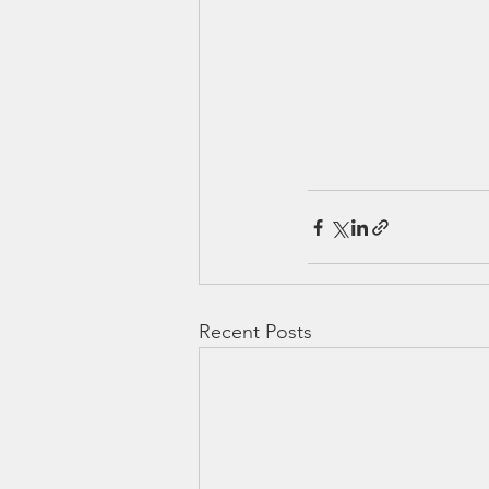
Recent Posts