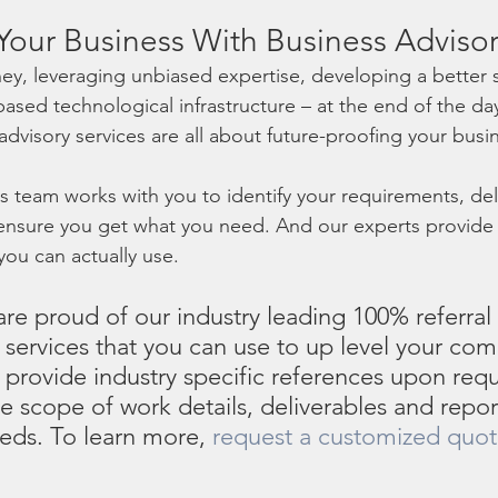
Your Business With Business Advisor
y, leveraging unbiased expertise, developing a better s
ased technological infrastructure – at the end of the day
advisory services are all about future-proofing your busin
 team works with you to identify your requirements, deli
d ensure you get what you need. And our experts provid
ou can actually use.
re proud of our industry leading 100% referral 
 services that you can use to up level your co
 provide industry specific references upon reque
e scope of work details, deliverables and report
eeds. To learn more, 
request a customized quo