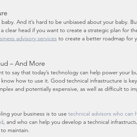
ure
r baby. And it’s hard to be unbiased about your baby. B
 clear head if you want to create a strategic plan for the
siness advisory services
 to create a better roadmap for y
oud – And More
nt to say that today’s technology can help power your bu
ou know how to use it. Good technical infrastructure is key
plex and potentially expensive, as well as difficult to 
ling your business is to use 
technical advisors who can 
ud
, and who can help you develop a technical infrastructur
to maintain.  