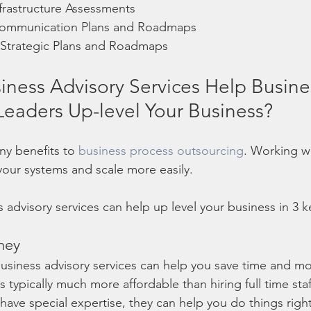
frastructure Assessments
ommunication Plans and Roadmaps
trategic Plans and Roadmaps
ness Advisory Services Help Busine
eaders Up-level Your Business?
ny benefits to 
business process outsourcing
. Working w
your systems and scale more easily. 
ss advisory services can help up level your business in 3 
ney
business advisory services can help you save time and mo
s typically much more affordable than hiring full time st
 have special expertise, they can help you do things right,