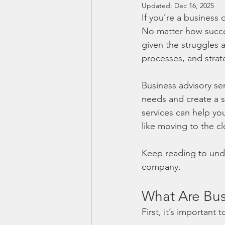
Updated:
Dec 16, 2025
If you’re a business
No matter how succes
given the struggles 
processes, and stra
Business advisory se
needs and create a st
services can help y
like moving to the cl
Keep reading to und
company. 
What Are Bus
First, it’s important