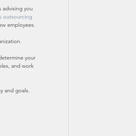
s advising you 
s outsourcing
 new employees. 
nization. 
 determine your 
ables, and work 
y and goals. 