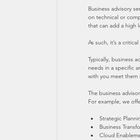
Business advisory ser
on technical or compl
that can add a high 
As such, it’s a criti
Typically, business 
needs in a specific ar
with you meet them i
The business adviso
For example, we offe
Strategic Planni
Business Transf
Cloud Enablem