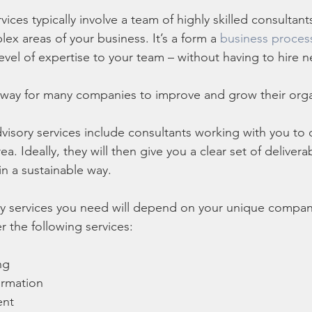
vices typically involve a team of highly skilled consultant
ex areas of your business. It’s a form a 
business proces
level of expertise to your team – without having to hire
cal way for many companies to improve and grow their orga
advisory services include consultants working with you to
ea. Ideally, they will then give you a clear set of deliver
n a sustainable way. 
ry services you need will depend on your unique compan
r the following services:
ng
ormation
ent