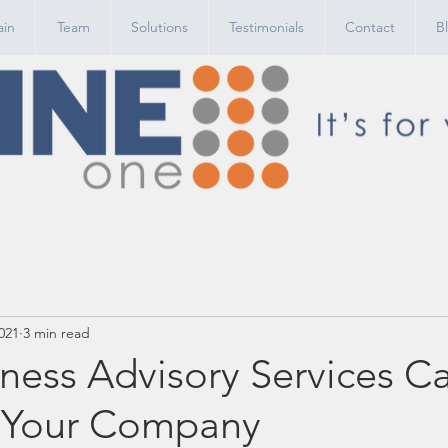
in
Team
Solutions
Testimonials
Contact
B
021
3 min read
ness Advisory Services C
 Your Company