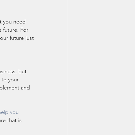
ut you need 
 future. For 
our future just 
siness, but 
 to your 
implement and 
help you 
e that is 