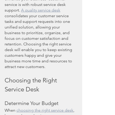
service is with robust service desk 
support. 
A quality service desk
consolidates your customer service 
tasks and support requests into one 
unified solution, allowing your 
business to prioritize, organize, and 
focus on customer satisfaction and 
retention. Choosing the right service 
desk will enable you to keep existing 
customers happy and give your 
business more time and resources to 
attract new customers.
Choosing the Right 
Service Desk
Determine Your Budget
When 
choosing the right service desk
, 