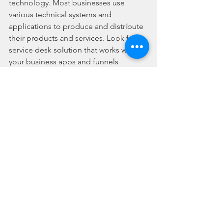
technology. Most businesses use 
various technical systems and 
applications to produce and distribute 
their products and services. Look for a 
service desk solution that works with 
your business apps and funnels 
support tickets from all of your 
customer-facing channels—such as 
your eCommerce platforms, social 
media, and direct email marketing 
apps. 
Are You Looking for the 
Right Service Desk for 
Your Business?
Line One Contact Centre provides 