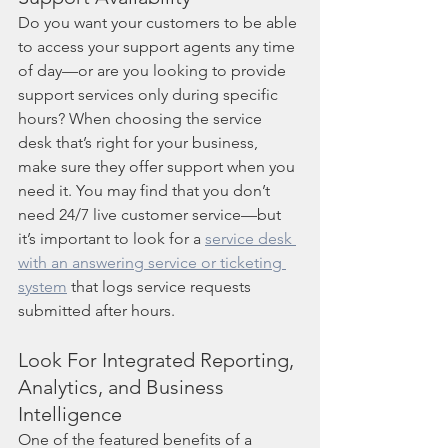
Do you want your customers to be able 
to access your support agents any time 
of day—or are you looking to provide 
support services only during specific 
hours? When choosing the service 
desk that’s right for your business, 
make sure they offer support when you 
need it. You may find that you don’t 
need 24/7 live customer service—but 
it’s important to look for a 
service desk 
with an answering service or ticketing 
system
 that logs service requests 
submitted after hours.  
Look For Integrated Reporting, 
Analytics, and Business 
Intelligence
One of the featured benefits of a 