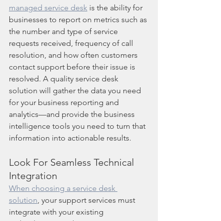
managed service desk
 is the ability for 
businesses to report on metrics such as 
the number and type of service 
requests received, frequency of call 
resolution, and how often customers 
contact support before their issue is 
resolved. A quality service desk 
solution will gather the data you need 
for your business reporting and 
analytics—and provide the business 
intelligence tools you need to turn that 
information into actionable results.
Look For Seamless Technical 
Integration
When choosing a service desk 
solution
, your support services must 
integrate with your existing 