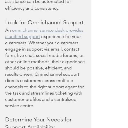
assistance can be automated for 
efficiency and consistency.
Look for Omnichannel Support
An 
omnichannel service desk provides 
a unified support
 experience for your 
customers. Whether your customers 
engage in support via email, contact 
form, live chat, social media forums, or 
other online methods, their experience 
should be positive, efficient, and 
results-driven. Omnichannel support 
directs customers across multiple 
channels to the right support agent for 
the task and streamlines ticketing with 
customer profiles and a centralized 
service centre.
Determine Your Needs for 
Support Availability