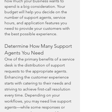
how much your business wants to 
spend is a big consideration. Your 
budget will help you decide on the 
number of support agents, service 
hours, and application features you 
need to provide your customers with 
the best possible experience. 
Determine How Many Support 
Agents You Need
One of the primary benefits of a service 
desk is the distribution of support 
requests to the appropriate agents. 
Enhancing the customer experience 
starts with catering to their needs and 
striving to achieve first-call resolution 
every time. Depending on your 
workflows, you may need live support 
agents—while some responses or 