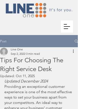
Post
Line One
Sep 2, 2022
3 min read
Tips For Choosing The
Right Service Desk
Updated:
Oct 11, 2025
Updated December 2024
Providing an exceptional customer 
experience is one of the most effective 
ways to set your business apart from 
your competitors. An ideal way to 
enhance your business’ customer 