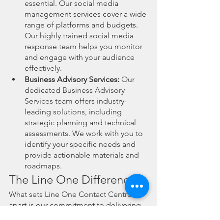
essential. Our social media 
management services cover a wide 
range of platforms and budgets. 
Our highly trained social media 
response team helps you monitor 
and engage with your audience 
effectively.
Business Advisory Services:
 Our 
dedicated Business Advisory 
Services team offers industry-
leading solutions, including 
strategic planning and technical 
assessments. We work with you to 
identify your specific needs and 
provide actionable materials and 
roadmaps.
The Line One Difference
What sets Line One Contact Centres 
apart is our commitment to delivering 
exceptional service. We're real people 