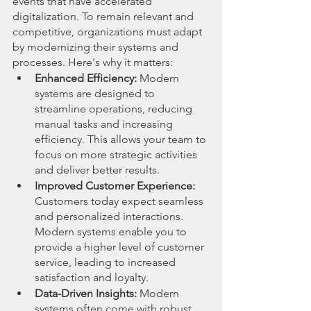
events that have accelerated 
digitalization. To remain relevant and 
competitive, organizations must adapt 
by modernizing their systems and 
processes. Here's why it matters:
Enhanced Efficiency:
 Modern 
systems are designed to 
streamline operations, reducing 
manual tasks and increasing 
efficiency. This allows your team to 
focus on more strategic activities 
and deliver better results.
Improved Customer Experience:
Customers today expect seamless 
and personalized interactions. 
Modern systems enable you to 
provide a higher level of customer 
service, leading to increased 
satisfaction and loyalty.
Data-Driven Insights:
 Modern 
systems often come with robust 