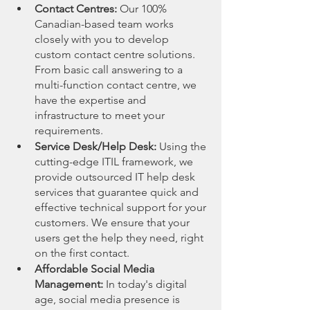
Contact Centres:
 Our 100% 
Canadian-based team works 
closely with you to develop 
custom contact centre solutions. 
From basic call answering to a 
multi-function contact centre, we 
have the expertise and 
infrastructure to meet your 
requirements.
Service Desk/Help Desk:
 Using the 
cutting-edge ITIL framework, we 
provide outsourced IT help desk 
services that guarantee quick and 
effective technical support for your 
customers. We ensure that your 
users get the help they need, right 
on the first contact.
Affordable Social Media 
Management:
 In today's digital 
age, social media presence is 