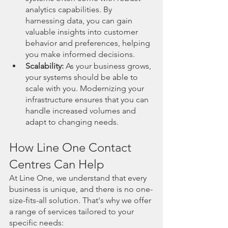
analytics capabilities. By 
harnessing data, you can gain 
valuable insights into customer 
behavior and preferences, helping 
you make informed decisions.
Scalability:
 As your business grows, 
your systems should be able to 
scale with you. Modernizing your 
infrastructure ensures that you can 
handle increased volumes and 
adapt to changing needs.
How Line One Contact 
Centres Can Help
At Line One, we understand that every 
business is unique, and there is no one-
size-fits-all solution. That's why we offer 
a range of services tailored to your 
specific needs: