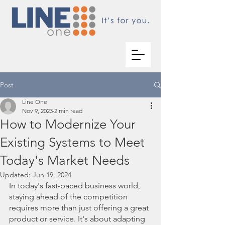
Post
Line One
Nov 9, 2023
2 min read
How to Modernize Your
Existing Systems to Meet
Today's Market Needs
Updated:
Jun 19, 2024
In today's fast-paced business world, 
staying ahead of the competition 
requires more than just offering a great 
product or service. It's about adapting 