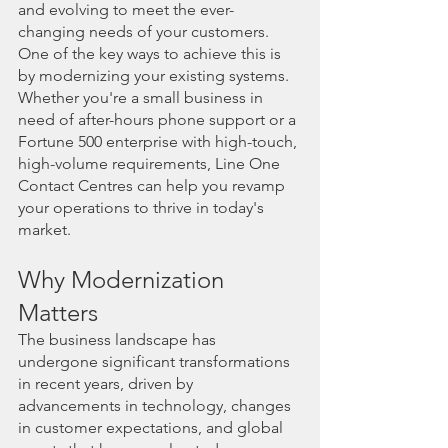
and evolving to meet the ever-
changing needs of your customers. 
One of the key ways to achieve this is 
by modernizing your existing systems. 
Whether you're a small business in 
need of after-hours phone support or a 
Fortune 500 enterprise with high-touch, 
high-volume requirements, Line One 
Contact Centres can help you revamp 
your operations to thrive in today's 
market.
Why Modernization 
Matters
The business landscape has 
undergone significant transformations 
in recent years, driven by 
advancements in technology, changes 
in customer expectations, and global 